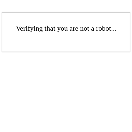
Verifying that you are not a robot...