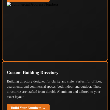
Custom Building Directory
Building directory designed for clarity and style. Perfect for offices,
apartments, and commercial spaces, both indoor and outdoor. These
directories are crafted from durable Aluminum and tailored to your
exact layout.
Build Your Numbers →