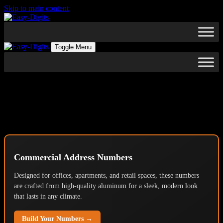
Skip to main content
Toggle Menu
Architectural Grade Building
Numbers & Custom Signage
Commercial Address Numbers
Designed for offices, apartments, and retail spaces, these numbers
are crafted from high-quality aluminum for a sleek, modern look
that lasts in any climate.
Build Your Numbers →