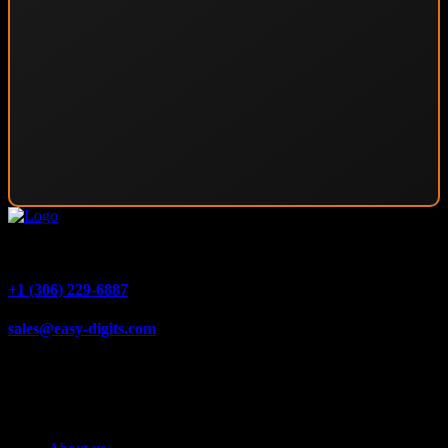
1540 Alberta Ave #4, Saskatoon, SK S7K 7C9
+1 (306) 229-6887
sales@easy-digits.com
Quick Links