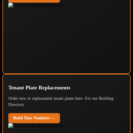
Tenant Plate Replacements
Order new or replacement tenant plates here. For our Building
Directory
Build Your Numbers →