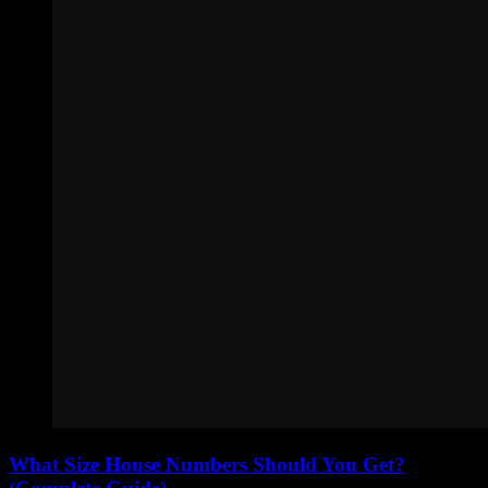
What Size House Numbers Should You Get?