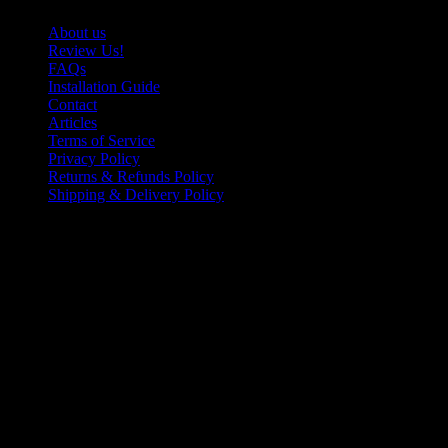
About us
Review Us!
FAQs
Installation Guide
Contact
Articles
Terms of Service
Privacy Policy
Returns & Refunds Policy
Shipping & Delivery Policy
Photo Gallery
©2025 Easy Digits Custom Signs Inc