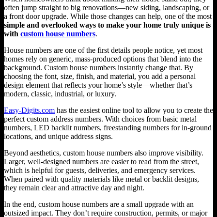
often jump straight to big renovations—new siding, landscaping, or
a front door upgrade. While those changes can help, one of the most
simple and overlooked ways to make your home truly unique is
with
custom house numbers
.
House numbers are one of the first details people notice, yet most
homes rely on generic, mass-produced options that blend into the
background. Custom house numbers instantly change that. By
choosing the font, size, finish, and material, you add a personal
design element that reflects your home’s style—whether that’s
modern, classic, industrial, or luxury.
Easy-Digits.com
has the easiest online tool to allow you to create the
perfect custom address numbers. With choices from basic metal
numbers, LED backlit numbers, freestanding numbers for in-ground
locations, and unique address signs.
Beyond aesthetics, custom house numbers also improve visibility.
Larger, well-designed numbers are easier to read from the street,
which is helpful for guests, deliveries, and emergency services.
When paired with quality materials like metal or backlit designs,
they remain clear and attractive day and night.
In the end, custom house numbers are a small upgrade with an
outsized impact. They don’t require construction, permits, or major