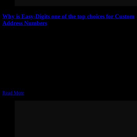
Why is Easy-Digits one of the top choices for Custom
Address Numbers
Easy-Digits has quickly become one of the top choices for custom
address numbers, and it’s not by accident. Homeowners today are
looking for more than just visibility—they want modern curb appeal,
durability, and a product that reflects the quality of their home. Easy-
Digits delivers on all fronts, making it…
Joel Zolinsky
Apr 06, 2026
Read More