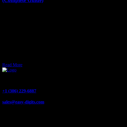
(Complete Guide)
Choosing the right size for your house numbers isn’t just about
looks—it’s about visibility, safety, and making sure your home is
easy to find. At Easy-Digits, we specialize in custom aluminum
house numbers and LED backlit address signs that are designed to
be seen clearly day and night.
Joel Zolinsky
Mar 30, 2026
Read More
1540 Alberta Ave #4, Saskatoon, SK S7K 7C9
+1 (306) 229-6887
sales@easy-digits.com
Quick Links