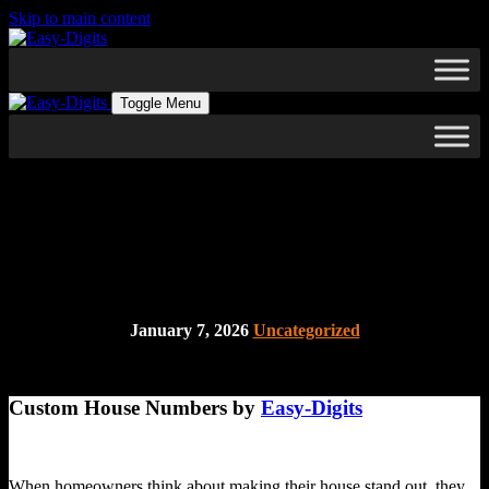
Skip to main content
Toggle Menu
A Simple yet Overlooked Way
to Make your Home Unique
January 7, 2026
Uncategorized
Custom House Numbers by
Easy-Digits
When homeowners think about making their house stand out, they