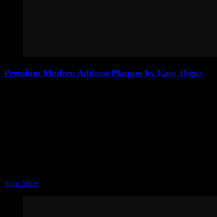
Premium Modern Address Plaques by Easy-Digits
The Easy-Digits multi-layer aluminum address plaque is designed
for homeowners who want a clean, modern, and premium look.
Built with a matte black aluminum backing and a brushed aluminum
front, this custom address sign creates depth and contrast that
immediately stands out on any exterior. The layered construction…
Joel Zolinsky
Apr 07, 2026
Read More