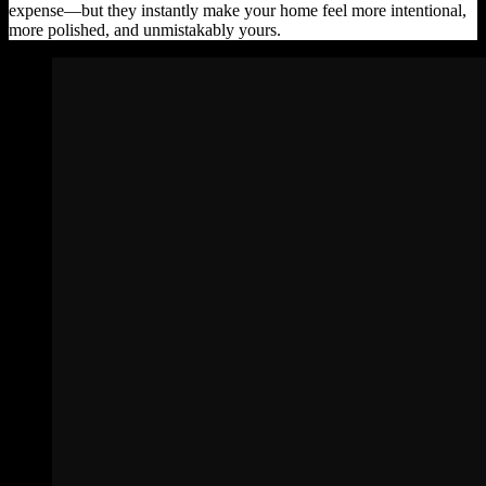
expense—but they instantly make your home feel more intentional,
more polished, and unmistakably yours.